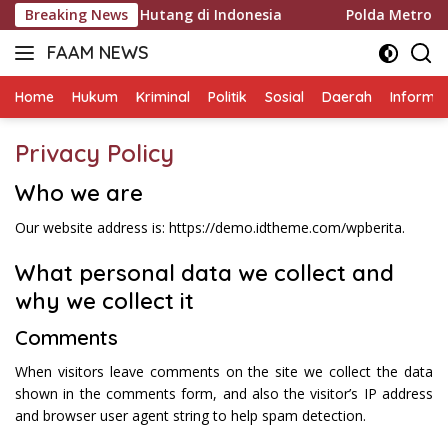
Langsung
ukum Penagihan Hutang di Indonesia
Breaking News
Polda Metro Jaya 
ke
FAAM NEWS
konten
Mengungkap
Fakta,
Home
Hukum
Kriminal
Politik
Sosial
Daerah
Informas
Mengawal
Aspirasi
Privacy Policy
Who we are
Our website address is: https://demo.idtheme.com/wpberita.
What personal data we collect and
why we collect it
Comments
When visitors leave comments on the site we collect the data
shown in the comments form, and also the visitor’s IP address
and browser user agent string to help spam detection.