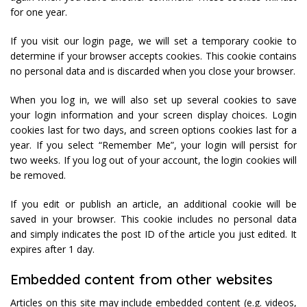
for one year.
If you visit our login page, we will set a temporary cookie to
determine if your browser accepts cookies. This cookie contains
no personal data and is discarded when you close your browser.
When you log in, we will also set up several cookies to save
your login information and your screen display choices. Login
cookies last for two days, and screen options cookies last for a
year. If you select “Remember Me”, your login will persist for
two weeks. If you log out of your account, the login cookies will
be removed.
If you edit or publish an article, an additional cookie will be
saved in your browser. This cookie includes no personal data
and simply indicates the post ID of the article you just edited. It
expires after 1 day.
Embedded content from other websites
Articles on this site may include embedded content (e.g. videos,