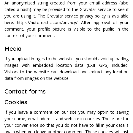
An anonymized string created from your email address (also
called a hash) may be provided to the Gravatar service to see if
you are using it. The Gravatar service privacy policy is available
here: https://automattic.com/privacy/. After approval of your
comment, your profile picture is visible to the public in the
context of your comment.
Media
If you upload images to the website, you should avoid uploading
images with embedded location data (EXIF GPS) included.
Visitors to the website can download and extract any location
data from images on the website.
Contact forms
Cookies
If you leave a comment on our site you may opt-in to saving
your name, email address and website in cookies. These are for
your convenience so that you do not have to fill in your details
again when you leave another comment. These cookies will last