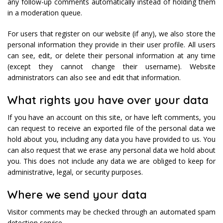
any follow-up comments automatically instead of holding them
in a moderation queue.
For users that register on our website (if any), we also store the
personal information they provide in their user profile. All users
can see, edit, or delete their personal information at any time
(except they cannot change their username). Website
administrators can also see and edit that information.
What rights you have over your data
If you have an account on this site, or have left comments, you
can request to receive an exported file of the personal data we
hold about you, including any data you have provided to us. You
can also request that we erase any personal data we hold about
you. This does not include any data we are obliged to keep for
administrative, legal, or security purposes.
Where we send your data
Visitor comments may be checked through an automated spam
detection service.