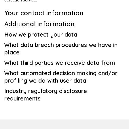
Your contact information
Additional information
How we protect your data
What data breach procedures we have in
place
What third parties we receive data from
What automated decision making and/or
profiling we do with user data
Industry regulatory disclosure
requirements