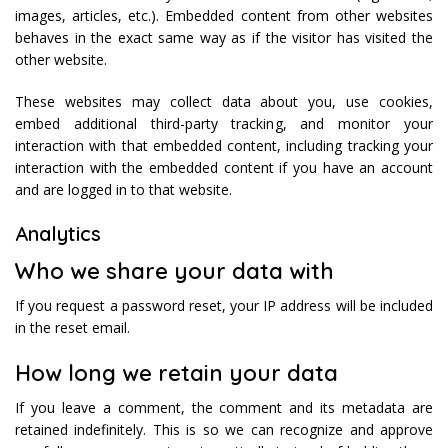
images, articles, etc.). Embedded content from other websites
behaves in the exact same way as if the visitor has visited the
other website.
These websites may collect data about you, use cookies,
embed additional third-party tracking, and monitor your
interaction with that embedded content, including tracking your
interaction with the embedded content if you have an account
and are logged in to that website.
Analytics
Who we share your data with
If you request a password reset, your IP address will be included
in the reset email.
How long we retain your data
If you leave a comment, the comment and its metadata are
retained indefinitely. This is so we can recognize and approve